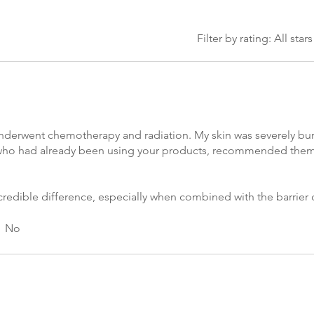
Filter by rating:
All stars
I underwent chemotherapy and radiation. My skin was severely b
aw, who had already been using your products, recommended t
credible difference, especially when combined with the barrier
m the radiation. I also used the anti-aging serum and barrier cre
roducts are amazing!
No