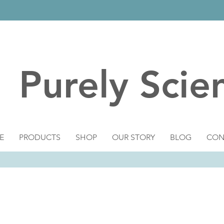
Purely Scie
E
PRODUCTS
SHOP
OUR STORY
BLOG
CON