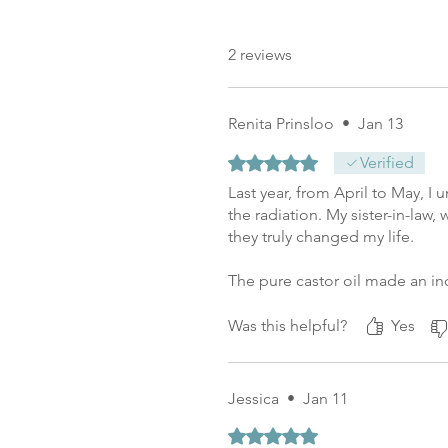
2 reviews
Renita Prinsloo
•
Jan 13
Rated 5 out of 5 stars.
Verified
Last year, from April to May, 
the radiation. My sister-in-l
they truly changed my life.
The pure castor oil made an in
Today, I have no scars left fro
face remained hydrated. The p
Was this helpful?
Yes
Jessica
•
Jan 11
Rated 5 out of 5 stars.