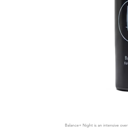
Balance
+
Night
is an intensive ove