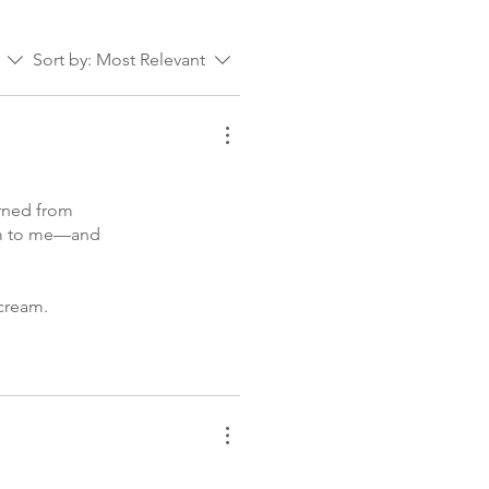
Sort by:
Most Relevant
urned from
hem to me—and
 cream.
am, and my