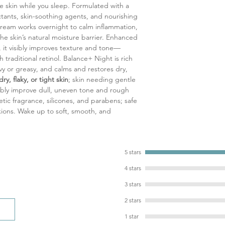
ve skin while you sleep. Formulated with a
deeply moisturize, ca
tants, skin-soothing agents, and nourishing
suppleness and softn
y cream works overnight to calm inflammation,
Shea Butter: Intensel
he skin’s natural moisture barrier. Enhanced
and fatty acids, it so
 it visibly improves texture and tone
—
barrier, and protects
h traditional retinol. Balance
+
Night is rich
Panthenol (Provitamin
vy or greasy, and calms and restores dry,
promotes skin repair, 
dry, flaky, or tight skin
; skin needing gentle
sensitive or comprom
sibly improve dull, uneven tone and rough
Allantoin: Calms irrit
tic fragrance, silicones, and parabens; safe
and enhances softne
ions. Wake up to soft, smooth, and
Vitamin E: A powerful
protects, and support
environmental stresso
Glycerine: Attracts a
5 stars
lasting hydration and
4 stars
3 stars
2 stars
1 star