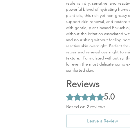
replenish dry, sensitive, and reacti
powerful blend of hydrating humec
plant oils, this rich yet non-greas
support skin renewal, and restore t
with gentle, plant-based Bakuchiol,
without the irritation associated wit
and nourishing without feeling hea
reactive skin overnight. Perfect for
repair and renewal overnight to vi
texture. Formulated without synthe
for even the most delicate complex
comforted skin.
Reviews
5.0
Rated 5 out of 5 stars.
Based on 2 reviews
Leave a Review