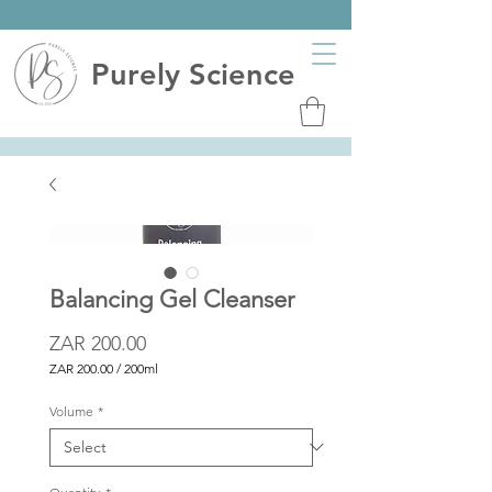
Purely Science
Balancing Gel Cleanser
Price
ZAR 200.00
ZAR 200.00
/
200ml
ZAR 200.00
per
Volume
*
200
Milliliters