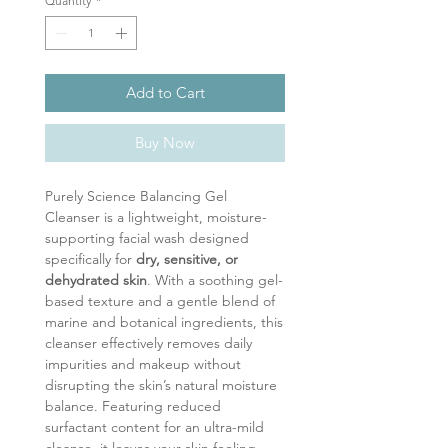
Quantity
*
Add to Cart
Buy Now
Purely Science Balancing Gel
Cleanser is a lightweight, moisture-
supporting facial wash designed
specifically for
dry, sensitive, or
dehydrated skin
. With a soothing gel-
based texture and a gentle blend of
marine and botanical ingredients, this
cleanser effectively removes daily
impurities and makeup without
disrupting the skin’s natural moisture
balance. Featuring reduced
surfactant content for an ultra-mild
cleanse, it leaves your skin feeling